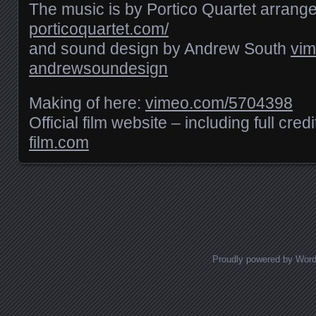
The music is by Portico Quartet arrang
porticoquartet.com/
and sound design by Andrew South
vim
andrewsoundesign
Making of here:
vimeo.com/​5704398
Official film website – including full cred
film.com
Posts navigation
Proudly powered by Wor