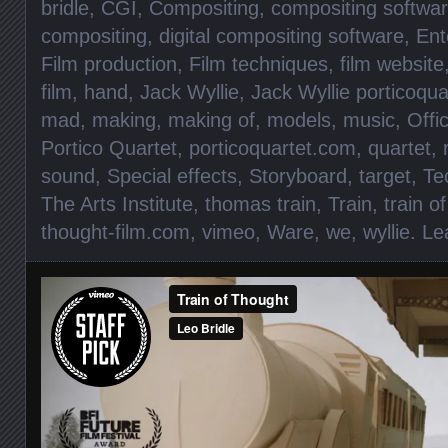
bridle
,
CGI
,
Compositing
,
compositing softwa
compositing
,
digital compositing software
,
Ent
Film production
,
Film techniques
,
film website
film
,
hand
,
Jack Wyllie
,
Jack Wyllie porticoqua
mad
,
making
,
making of
,
models
,
music
,
Offic
Portico Quartet
,
porticoquartet.com
,
quartet
,
sound
,
Special effects
,
Storyboard
,
target
,
Te
The Arts Institute
,
thomas train
,
Train
,
train o
thought-film.com
,
vimeo
,
Ware
,
we
,
wyllie
.
Le