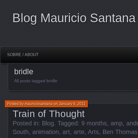
Blog Mauricio Santana
SOBRE / ABOUT
bridle
All posts tagged bridle
Posted by
mauriciosantana
on
January 6, 2011
Train of Thought
Posted in:
Blog
. Tagged:
9 months
,
amp
,
and
South
,
animation
,
art
,
arte
,
Arts
,
Ben Thomas