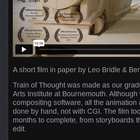
A short film in paper by Leo Bridle & B
Train of Thought was made as our gradu
Arts Institute at Bournemouth. Although 
compositing software, all the animatio
done by hand, not with CGI. The film to
months to complete, from storyboards th
edit.