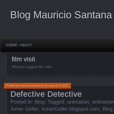
Blog Mauricio Santana
SOBRE / ABOUT
film visit
All posts tagged film visit
Posted by
mauriciosantana
on
August 6, 2011
Defective Detective
Posted in:
Blog
. Tagged:
animation
,
animation 
Avner Geller
,
AvnerGeller.blogspot.com
,
Blog