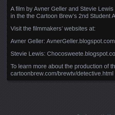
A film by Avner Geller and Stevie Lewis
in the the Cartoon Brew’s 2nd Student A
Visit the filmmakers’ websites at:
Avner Geller: AvnerGeller.blogspot.com
Stevie Lewis: Chocosweete.blogspot.c
To learn more about the production of this
cartoonbrew.com/​brewtv/​detective.html
Posts navigation