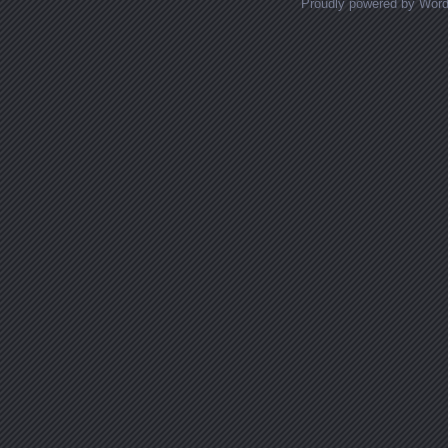
Proudly powered by Wor