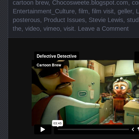
cartoon brew
,
Chocosweete.blogspot.com
,
c
Entertainment_Culture
,
film
,
film visit
,
geller
,
posterous
,
Product Issues
,
Stevie Lewis
,
stud
the
,
video
,
vimeo
,
visit
.
Leave a Comment