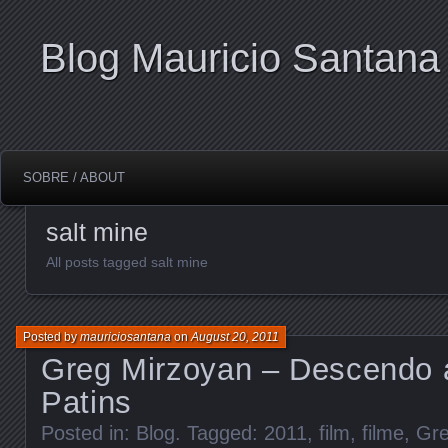
Blog Mauricio Santana
SOBRE / ABOUT
salt mine
All posts tagged salt mine
Posted by
mauriciosantana
on
August 20, 2011
Greg Mirzoyan – Descendo 
Patins
Posted in:
Blog
. Tagged:
2011
,
film
,
filme
,
Gr