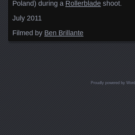
Poland) during a
Rollerblade
shoot.
July 2011
Filmed by
Ben Brillante
Posts navigation
Proudly powered by Wor