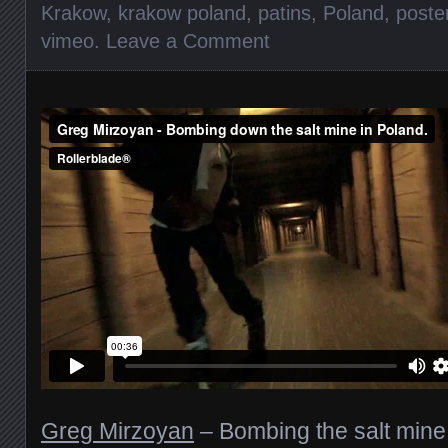
Krakow
,
krakow poland
,
patins
,
Poland
,
poste
vimeo
.
Leave a Comment
Greg Mirzoyan
– Bombing the salt mine