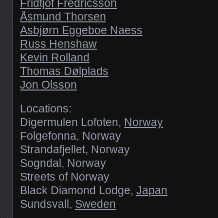
Fridtjof Fredricsson
Åsmund Thorsen
Asbjørn Eggeboe Naess
Russ Henshaw
Kevin Rolland
Thomas Dølplads
Jon Olsson
Locations:
Digermulen Lofoten,
Norway
Folgefonna, Norway
Strandafjellet, Norway
Sogndal, Norway
Streets of Norway
Black Diamond Lodge,
Japan
Sundsvall,
Sweden