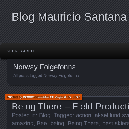
Blog Mauricio Santana
SOBRE / ABOUT
Norway Folgefonna
All posts tagged Norway Folgefonna
Posted by
mauriciosantana
on
August 16, 2011
Being There – Field Product
Posted in:
Blog
. Tagged:
action
,
aksel lund sv
amazing
,
Bee
,
being
,
Being There
,
best skier