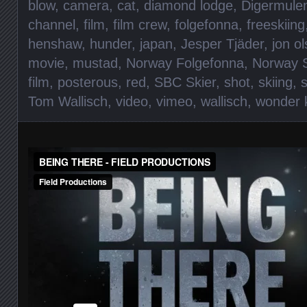
blow
,
camera
,
cat
,
diamond lodge
,
Digermule
channel
,
film
,
film crew
,
folgefonna
,
freeskiing
henshaw
,
hunder
,
japan
,
Jesper Tjäder
,
jon o
movie
,
mustad
,
Norway Folgefonna
,
Norway S
film
,
posterous
,
red
,
SBC Skier
,
shot
,
skiing
,
Tom Wallisch
,
video
,
vimeo
,
wallisch
,
wonder 