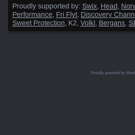
Proudly supported by:
Swix
,
Head
,
Nor
Performance
,
Fri Flyt
,
Discovery Chann
Sweet Protection
, K2,
Volkl
,
Bergans
,
S
Posts navigation
Proudly powered by Wor