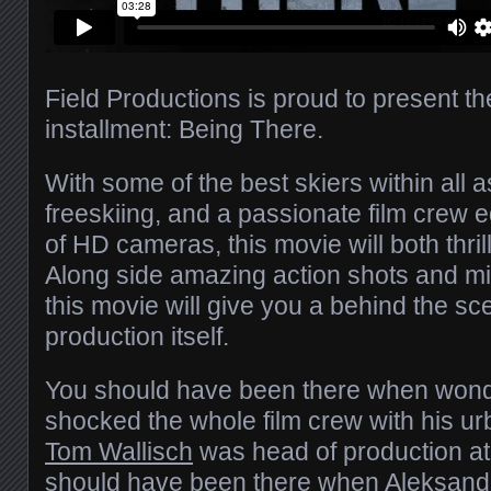
Field Productions is proud to present th
installment: Being There.
With some of the best skiers within all
freeskiing, and a passionate film crew 
of HD cameras, this movie will both thri
Along side amazing action shots and m
this movie will give you a behind the sc
production itself.
You should have been there when won
shocked the whole film crew with his ur
Tom Wallisch
was head of production a
should have been there when
Aleksand