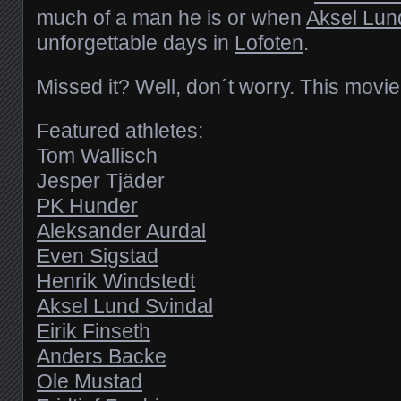
much of a man he is or when
Aksel Lun
unforgettable days in
Lofoten
.
Missed it? Well, don´t worry. This movie 
Featured athletes:
Tom Wallisch
Jesper Tjäder
PK Hunder
Aleksander Aurdal
Even Sigstad
Henrik Windstedt
Aksel Lund Svindal
Eirik Finseth
Anders Backe
Ole Mustad