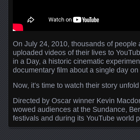
On July 24, 2010, thousands of people 
uploaded videos of their lives to YouTube
in a Day, a historic cinematic experimen
documentary film about a single day on 
Now, it’s time to watch their story unfol
Directed by Oscar winner Kevin Macdona
wowed audiences at the Sundance, Ber
festivals and during its YouTube world 