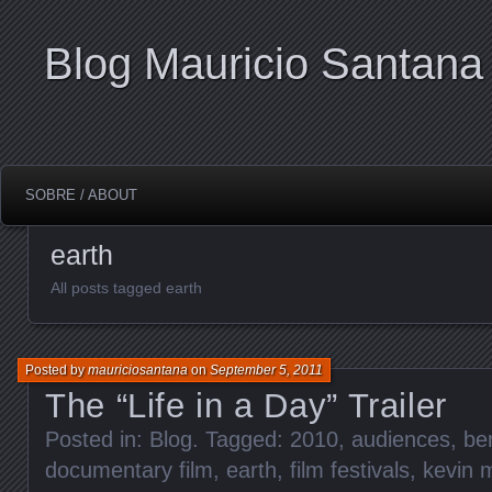
Blog Mauricio Santana
SOBRE / ABOUT
earth
All posts tagged earth
Posted by
mauriciosantana
on
September 5, 2011
The “Life in a Day” Trailer
Posted in:
Blog
. Tagged:
2010
,
audiences
,
ber
documentary film
,
earth
,
film festivals
,
kevin 