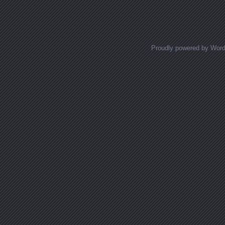
Posts navigation
Proudly powered by Wor