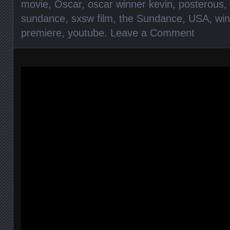
movie
,
Oscar
,
oscar winner kevin
,
posterous
,
sundance
,
sxsw film
,
the Sundance
,
USA
,
win
premiere
,
youtube
.
Leave a Comment