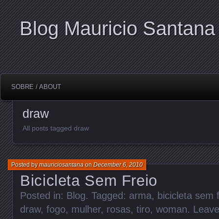
Blog Mauricio Santana
SOBRE / ABOUT
draw
All posts tagged draw
Posted by
mauriciosantana
on
December 6, 2010
Bicicleta Sem Freio
Posted in:
Blog
. Tagged:
arma
,
bicicleta sem 
draw
,
fogo
,
mulher
,
rosas
,
tiro
,
woman
.
Leav