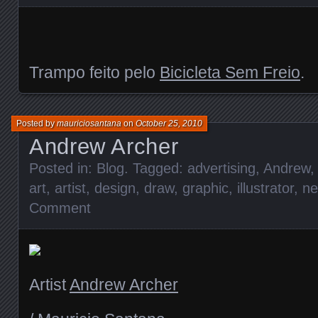
Trampo feito pelo
Bicicleta Sem Freio
.
Posted by
mauriciosantana
on
October 25, 2010
Andrew Archer
Posted in:
Blog
. Tagged:
advertising
,
Andrew
,
art
,
artist
,
design
,
draw
,
graphic
,
illustrator
,
ne
Comment
Artist
Andrew Archer