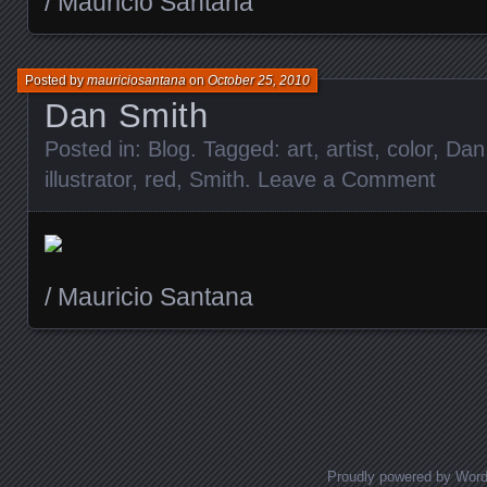
/ Mauricio Santana
Posted by
mauriciosantana
on
October 25, 2010
Dan Smith
Posted in:
Blog
. Tagged:
art
,
artist
,
color
,
Dan
illustrator
,
red
,
Smith
.
Leave a Comment
/ Mauricio Santana
Posts navigation
Proudly powered by Wor