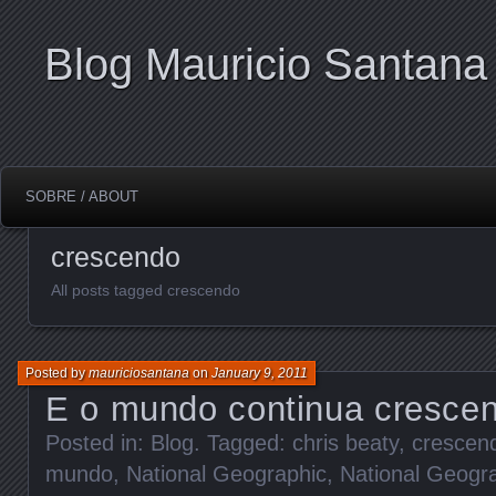
Blog Mauricio Santana
SOBRE / ABOUT
crescendo
All posts tagged crescendo
Posted by
mauriciosantana
on
January 9, 2011
E o mundo continua cresce
Posted in:
Blog
. Tagged:
chris beaty
,
crescen
mundo
,
National Geographic
,
National Geogr