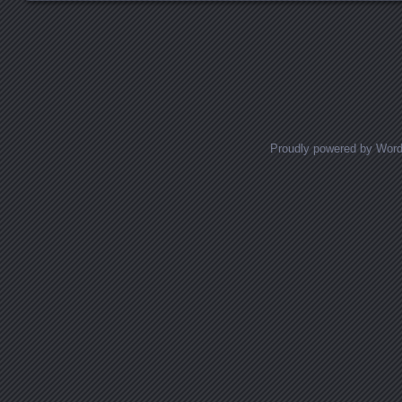
Posts navigation
Proudly powered by Wor