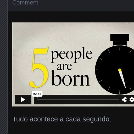
Comment
Tudo acontece a cada segundo.