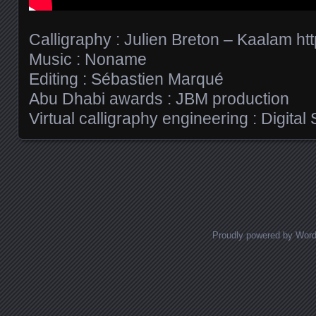
Calligraphy : Julien Breton – Kaalam h
Music : Noname
Editing : Sébastien Marqué
Abu Dhabi awards : JBM production
Virtual calligraphy engineering : Digital
Posts navigation
Proudly powered by Wor