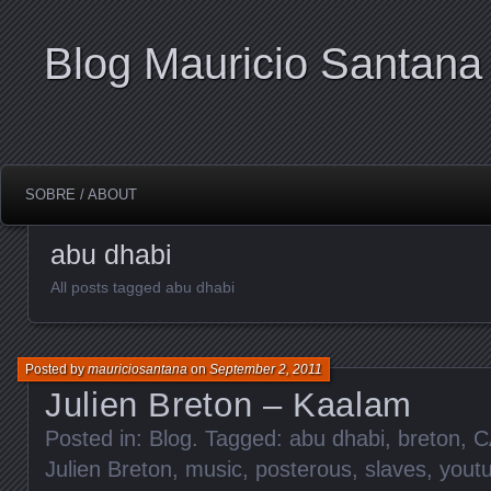
Blog Mauricio Santana
SOBRE / ABOUT
abu dhabi
All posts tagged abu dhabi
Posted by
mauriciosantana
on
September 2, 2011
Julien Breton – Kaalam
Posted in:
Blog
. Tagged:
abu dhabi
,
breton
,
C
Julien Breton
,
music
,
posterous
,
slaves
,
yout