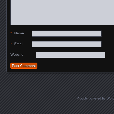
*
Name
*
Email
Website
Proudly powered by Wor