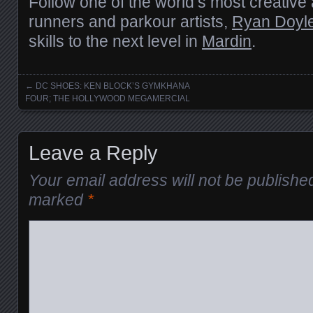
Follow one of the world’s most creative 
runners and parkour artists,
Ryan Doyl
skills to the next level in
Mardin
.
←
DC SHOES: KEN BLOCK’S GYMKHANA
Posts navigation
FOUR; THE HOLLYWOOD MEGAMERCIAL
Leave a Reply
Your email address will not be publishe
marked
*