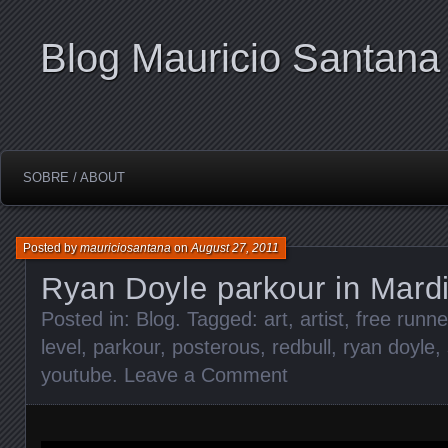
Blog Mauricio Santana
SOBRE / ABOUT
Posted by
mauriciosantana
on
August 27, 2011
Ryan Doyle parkour in Mard
Posted in:
Blog
. Tagged:
art
,
artist
,
free runne
level
,
parkour
,
posterous
,
redbull
,
ryan doyle
,
youtube
.
Leave a Comment