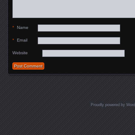
*
Name
*
Email
Website
Proudly powered by Wor