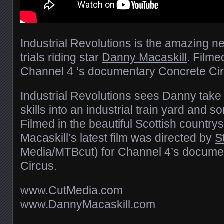
Industrial Revolutions is the amazing ne
trials riding star
Danny Macaskill
. Filme
Channel 4 ‘s documentary Concrete Cir
Industrial Revolutions sees Danny take 
skills into an industrial train yard and s
Filmed in the beautiful Scottish countr
Macaskill’s latest film was directed by
S
Media/MTBcut) for Channel 4’s docume
Circus.
www.CutMedia.com
www.DannyMacaskill.com