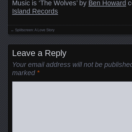
Music is ‘The Wolves’ by
Ben Howard
c
Island Records
←
Splitscreen: A Love Story
Posts navigation
Leave a Reply
Your email address will not be publishe
marked
*