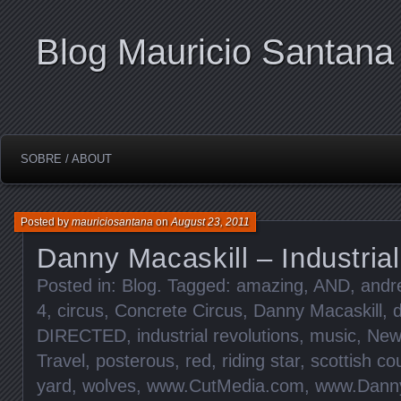
Blog Mauricio Santana
SOBRE / ABOUT
Posted by
mauriciosantana
on
August 23, 2011
Danny Macaskill – Industria
Posted in:
Blog
. Tagged:
amazing
,
AND
,
andr
4
,
circus
,
Concrete Circus
,
Danny Macaskill
,
d
DIRECTED
,
industrial revolutions
,
music
,
New
Travel
,
posterous
,
red
,
riding star
,
scottish co
yard
,
wolves
,
www.CutMedia.com
,
www.Danny