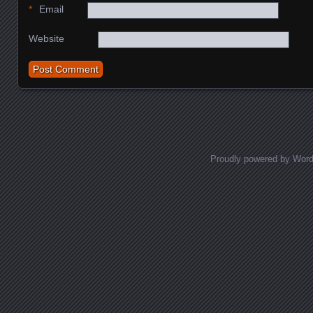
*
Email
Website
Proudly powered by Wor