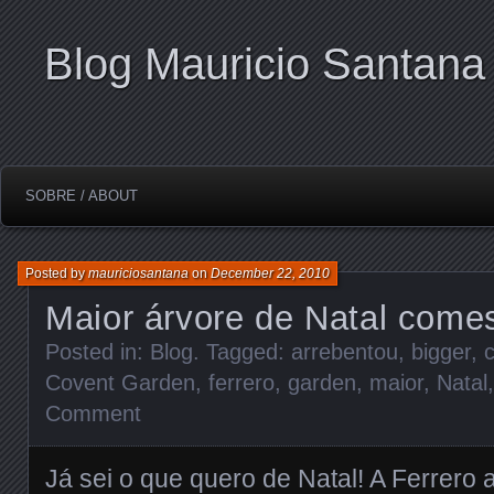
Blog Mauricio Santana
SOBRE / ABOUT
Posted by
mauriciosantana
on
December 22, 2010
Maior árvore de Natal comes
Posted in:
Blog
. Tagged:
arrebentou
,
bigger
,
Covent Garden
,
ferrero
,
garden
,
maior
,
Natal
Comment
Já sei o que quero de Natal! A Ferrero