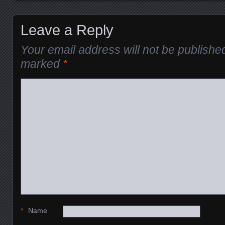
Posts navigation
Leave a Reply
Your email address will not be publishe
marked
*
*
Name