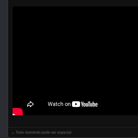
←
Todo momento pode ser especial