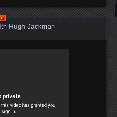
011
with Hugh Jackman