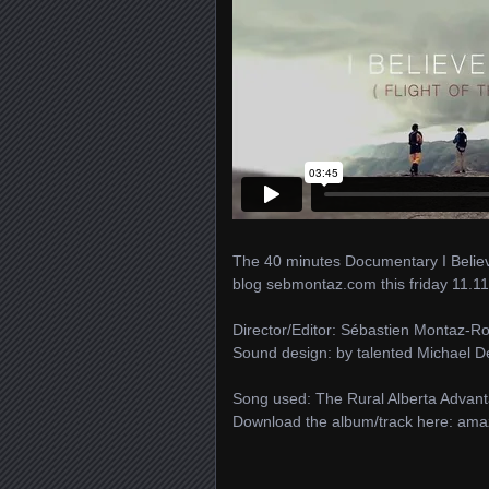
The 40 minutes Documentary I Believe 
blog sebmontaz.com this friday 11.11
Director/Editor: Sébastien Montaz-R
Sound design: by talented Michael 
Song used: The Rural Alberta Advant
Download the album/track here: ama