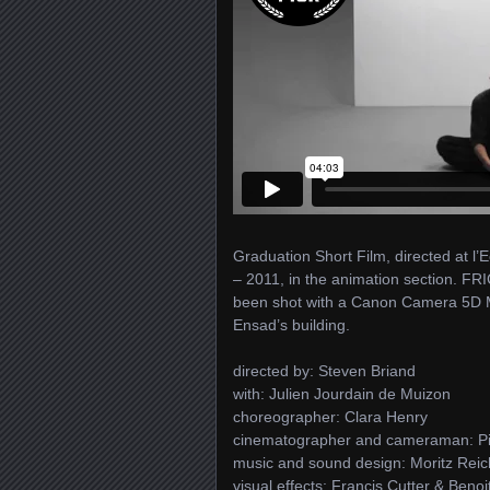
Graduation Short Film, directed at l’
– 2011, in the animation section. FR
been shot with a Canon Camera 5D Mar
Ensad’s building.
directed by: Steven Briand
with: Julien Jourdain de Muizon
choreographer: Clara Henry
cinematographer and cameraman: P
music and sound design: Moritz Reic
visual effects: Francis Cutter & Beno