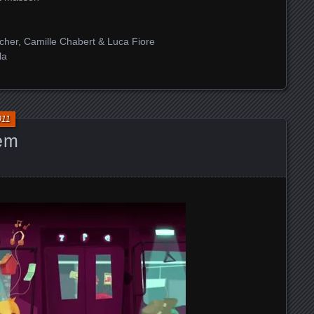
cher, Camille Chabert & Luca Fiore
la
011
hem