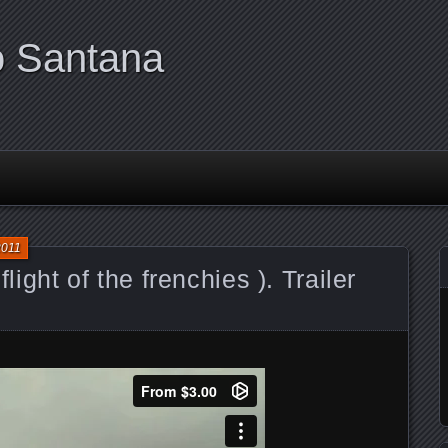
o Santana
2011
flight of the frenchies ). Trailer