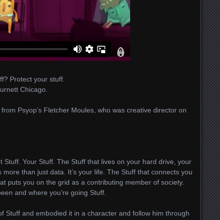
ff? Protect your stuff.
Burnett Chicago.
 from Psyop’s Fletcher Moules, who was creative director on
ut Stuff. Your Stuff. The Stuff that lives on your hard drive, your
 more than just data. It’s your life. The Stuff that connects you
hat puts you on the grid as a contributing member of society.
 been and where you’re going Stuff.
of Stuff and embodied it in a character and follow him through