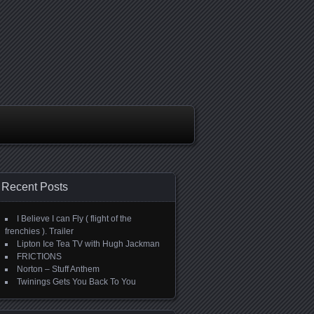
Recent Posts
I Believe I can Fly ( flight of the
frenchies ). Trailer
Lipton Ice Tea TV with Hugh Jackman
FRICTIONS
Norton – Stuff Anthem
Twinings Gets You Back To You