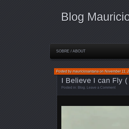
Blog Maurici
SOBRE / ABOUT
Posted by
mauriciosantana
on
November 11, 
I Believe I can Fly ( 
Posted in:
Blog
.
Leave a Comment