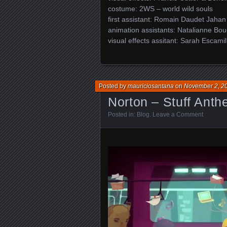
costume: 2WS – world wild souls
first assistant: Romain Daudet Jahan
animation assistants: Natalianne Bou
visual effects assitant: Sarah Escamil
Posted by
mauriciosantana
on
November 2, 2
Norton – Stuff Ant
Posted in:
Blog
.
Leave a Comment