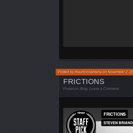
Posted by
mauriciosantana
on
November 2, 2
FRICTIONS
Posted in:
Blog
.
Leave a Comment