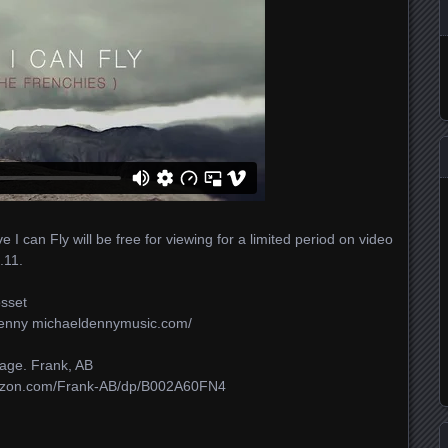
I can Fly will be free for viewing for a limited period on video
.11.
osset
Denny michaeldennymusic.com/​
age. Frank, AB
zon.com/​Frank-AB/​dp/​B002A60FN4