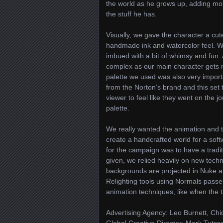
the world as he grows up, adding more 
the stuff he has.
Visually, we gave the character a cut
handmade ink and watercolor feel. We d
imbued with a bit of whimsy and fun.
complex as our main character gets mo
palette we used was also very import
from the Norton’s brand and this set
viewer to feel like they went on the j
palette.
We really wanted the animation and th
create a handcrafted world for a sof
for the campaign was to have a traditi
given, we relied heavily on new techni
backgrounds are projected in Nuke an
Relighting tools using Normals passe
animation techniques, like when the t
Advertising Agency: Leo Burnett, Ch