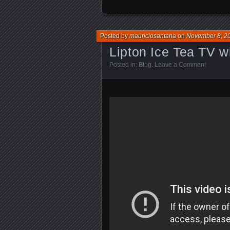
Posted by
mauriciosantana
on
November 8, 2
Lipton Ice Tea TV 
Posted in:
Blog
.
Leave a Comment