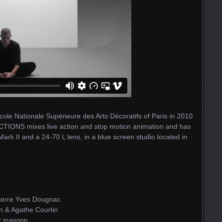
Ecole Nationale Supérieure des Arts Décoratifs of Paris in 2010
ICTIONS mixes live action and stop motion animation and has
k II and a 24-70 L lens, in a blue screen studio located in
ierre Yves Dougnac
h & Agathe Courtin
it masson