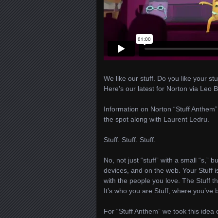
We like our stuff. Do you like your stu
Here’s our latest for Norton via Leo 
Information on Norton “Stuff Anthem”
the spot along with Laurent Ledru.
Stuff. Stuff. Stuff.
No, not just “stuff” with a small “s,” b
devices, and on the web. Your Stuff is
with the people you love. The Stuff t
It’s who you are Stuff, where you’ve
For “Stuff Anthem” we took this idea 