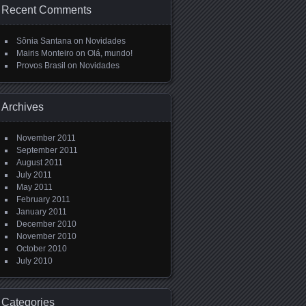
Recent Comments
Sônia Santana
on
Novidades
Mairis Monteiro
on
Olá, mundo!
Provos Brasil
on
Novidades
Archives
November 2011
September 2011
August 2011
July 2011
May 2011
February 2011
January 2011
December 2010
November 2010
October 2010
July 2010
Categories