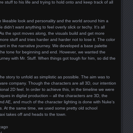
stuff to his life and trying to hold onto and keep track of all
e likeable look and personality and the world around him a
idn’t want anything to feel overly slick or techy. It’s all
 As the spot moves along, the visuals build and get more
re stuff and tries harder and harder not to lose it. The color
ant in the narrative journey. We developed a base palette
 the tone for beginning and end. However, we wanted the
ourney with Mr. Stuff. When things got tough for him, so did the
e story to unfold as simplistic as possible. The aim was to
tware company. Though the characters are all 3D, our intention
onal 2D feel. In order to achieve this, in the timeline we were
ques in digital production – all the characters are 3D, the
d AE, and much of the character lighting is done with Nuke’s
s. At the same time, we used some pretty old school
axi takes off and heads to the town.
icago